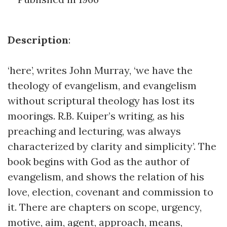
Description
:
‘here’, writes John Murray, ‘we have the
theology of evangelism, and evangelism
without scriptural theology has lost its
moorings. R.B. Kuiper’s writing, as his
preaching and lecturing, was always
characterized by clarity and simplicity’. The
book begins with God as the author of
evangelism, and shows the relation of his
love, election, covenant and commission to
it. There are chapters on scope, urgency,
motive, aim, agent, approach, means,