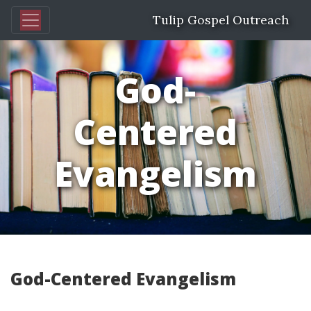
Tulip Gospel Outreach
God-
Centered
Evangelism
God-Centered Evangelism