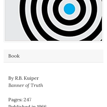
Book
By R.B. Kuiper
Banner of Truth
Pages: 247
Published in 1966