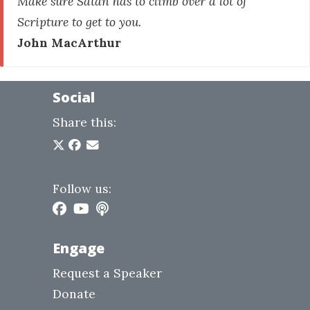
Make sure Satan has to climb over a lot of
Scripture to get to you.
John MacArthur
Social
Share this:
Follow us:
Engage
Request a Speaker
Donate