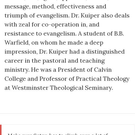
message, method, effectiveness and
triumph of evangelism. Dr. Kuiper also deals
with zeal for co-operation in, and
resistance to evangelism. A student of B.B.
Warfield, on whom he made a deep
impression, Dr. Kuiper had a distinguished
career in the pastoral and teaching
ministry. He was a President of Calvin
College and Professor of Practical Theology
at Westminster Theological Seminary.