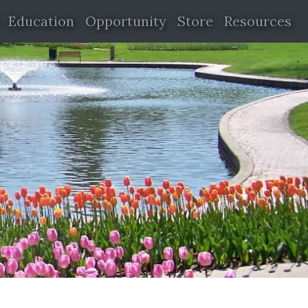
Education
Opportunity
Store
Resources