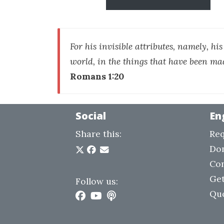
For his invisible attributes, namely, hi
world, in the things that have been ma
Romans 1:20
Social
En
Share this:
Req
Do
Con
Get
Follow us:
Qu