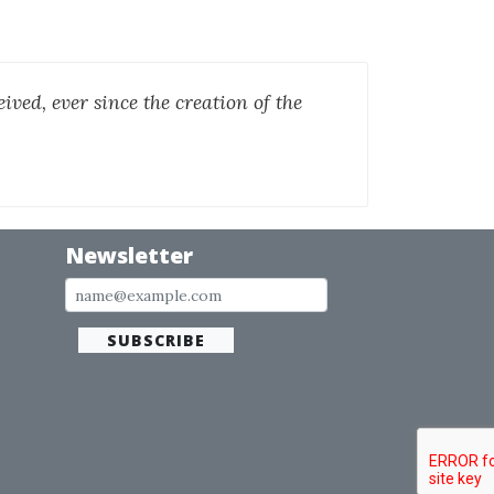
ived, ever since the creation of the
Newsletter
SUBSCRIBE