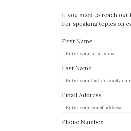
If you need to reach out t
For speaking topics on e
First Name
Last Name
Email Address
Phone Number