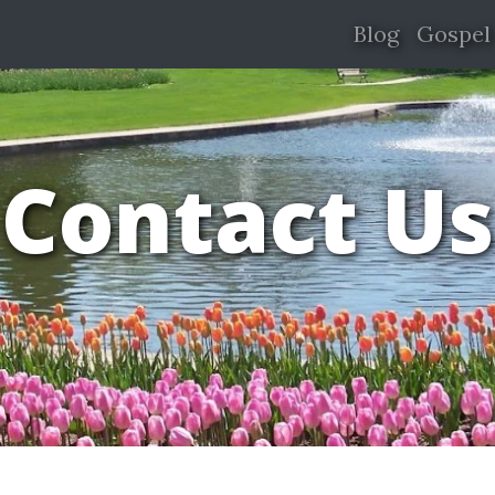
Blog
Gospel
Contact Us