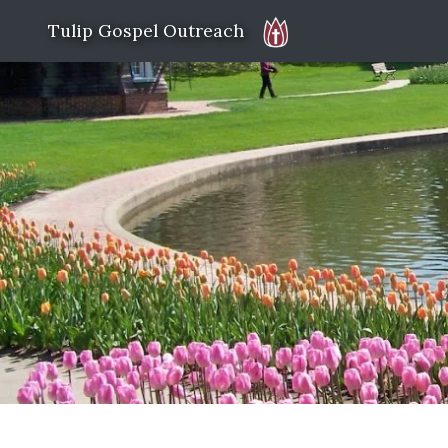
Tulip Gospel Outreach