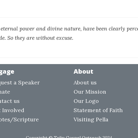
s eternal power and divine nature, have been clearly perce
de. So they are without excuse.
gage
About
uest a Speaker
About us
nate
Our Mission
tact us
Our Logo
 Involved
Statement of Faith
otes/Scripture
Visiting Pella
Copyright © Tulip Gospel Outreach 2024