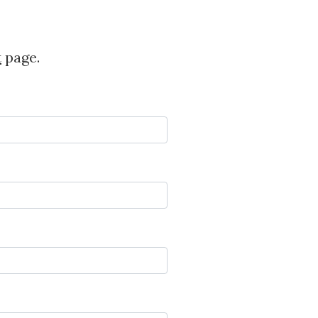
t
page.