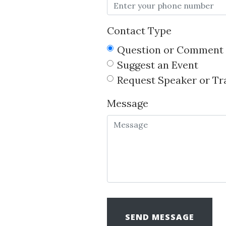
Contact Type
Question or Comment
Suggest an Event
Request Speaker or Tr
Message
SEND MESSAGE