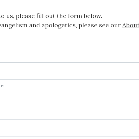
o us, please fill out the form below.
vangelism and apologetics, please see our
Abou