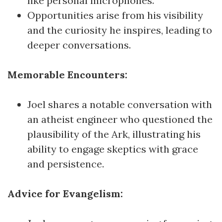
like personal microphones.
Opportunities arise from his visibility
and the curiosity he inspires, leading to
deeper conversations.
Memorable Encounters:
Joel shares a notable conversation with
an atheist engineer who questioned the
plausibility of the Ark, illustrating his
ability to engage skeptics with grace
and persistence.
Advice for Evangelism: