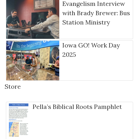
Evangelism Interview
with Brady Brewer: Bus
Station Ministry
Iowa GO! Work Day
2025
Store
Pella’s Biblical Roots Pamphlet