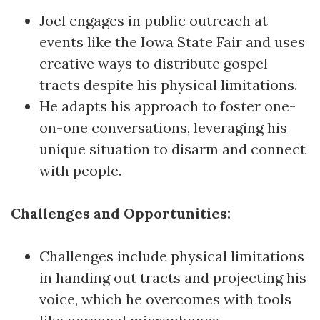
Joel engages in public outreach at
events like the Iowa State Fair and uses
creative ways to distribute gospel
tracts despite his physical limitations.
He adapts his approach to foster one-
on-one conversations, leveraging his
unique situation to disarm and connect
with people.
Challenges and Opportunities:
Challenges include physical limitations
in handing out tracts and projecting his
voice, which he overcomes with tools