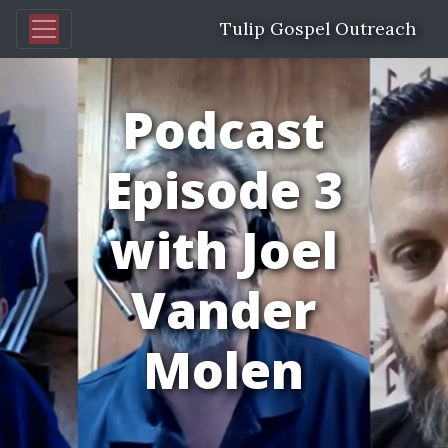
Tulip Gospel Outreach
Podcast
Episode 3
with Joel
Vander
Molen