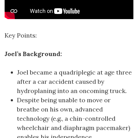
Key Points:
Joel’s Background:
Joel became a quadriplegic at age three
after a car accident caused by
hydroplaning into an oncoming truck.
Despite being unable to move or
breathe on his own, advanced
technology (e.g., a chin-controlled
wheelchair and diaphragm pacemaker)
enables his independence.