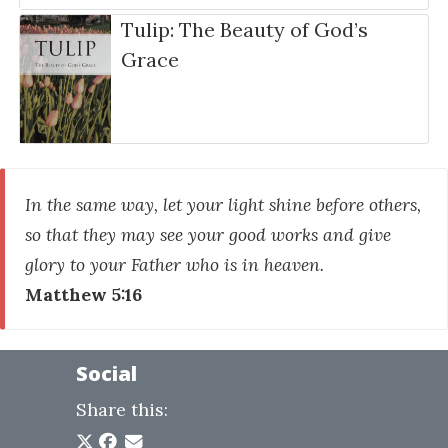
Tulip: The Beauty of God’s
Grace
In the same way, let your light shine before others,
so that they may see your good works and give
glory to your Father who is in heaven.
Matthew 5:16
Social
Share this: