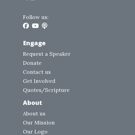
Follow us:
Engage
Request a Speaker
Donate
Contact us
Get Involved
Quotes/Scripture
About
About us
Our Mission
Our Logo