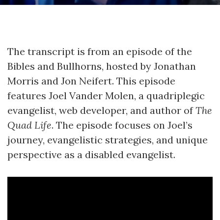
The transcript is from an episode of the
Bibles and Bullhorns, hosted by Jonathan
Morris and Jon Neifert. This episode
features Joel Vander Molen, a quadriplegic
evangelist, web developer, and author of
The
Quad Life
. The episode focuses on Joel’s
journey, evangelistic strategies, and unique
perspective as a disabled evangelist.