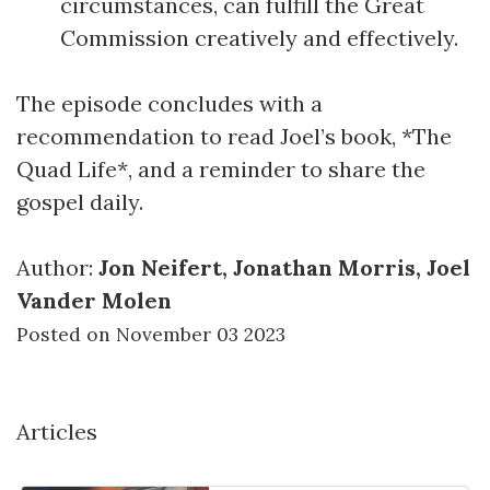
circumstances, can fulfill the Great
Commission creatively and effectively.
The episode concludes with a
recommendation to read Joel’s book, *The
Quad Life*, and a reminder to share the
gospel daily.
Author:
Jon Neifert, Jonathan Morris, Joel
Vander Molen
Posted on November 03 2023
Articles