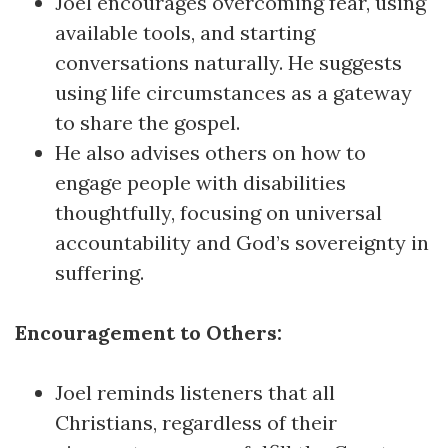
Joel encourages overcoming fear, using
available tools, and starting
conversations naturally. He suggests
using life circumstances as a gateway
to share the gospel.
He also advises others on how to
engage people with disabilities
thoughtfully, focusing on universal
accountability and God’s sovereignty in
suffering.
Encouragement to Others:
Joel reminds listeners that all
Christians, regardless of their