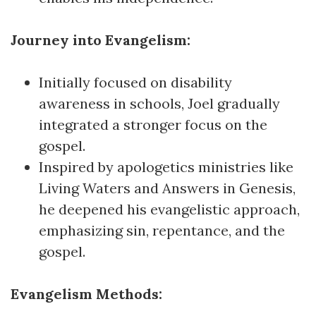
Journey into Evangelism:
Initially focused on disability
awareness in schools, Joel gradually
integrated a stronger focus on the
gospel.
Inspired by apologetics ministries like
Living Waters and Answers in Genesis,
he deepened his evangelistic approach,
emphasizing sin, repentance, and the
gospel.
Evangelism Methods: