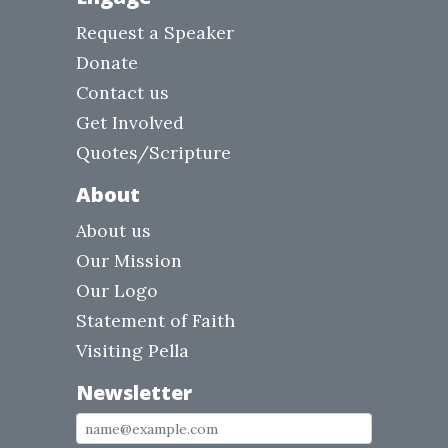
Request a Speaker
Donate
Contact us
Get Involved
Quotes/Scripture
About
About us
Our Mission
Our Logo
Statement of Faith
Visiting Pella
Newsletter