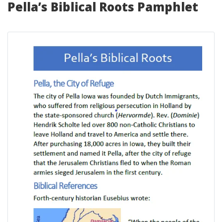
Pella’s Biblical Roots Pamphlet