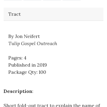
Tract
By Jon Neifert
Tulip Gospel Outreach
Pages: 4
Published in 2019
Package Qty: 100
Description
:
Short fold-out tract to explain the name of