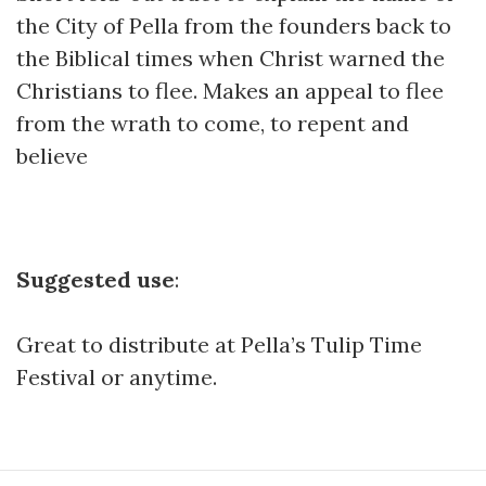
the City of Pella from the founders back to
the Biblical times when Christ warned the
Christians to flee. Makes an appeal to flee
from the wrath to come, to repent and
believe
Suggested use
:
Great to distribute at Pella’s Tulip Time
Festival or anytime.