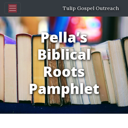
Tulip Gospel Outreach
Pella’s
Biblical
Roots
Pamphlet