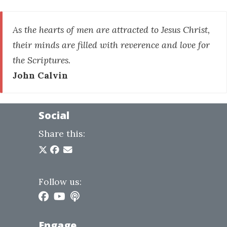
As the hearts of men are attracted to Jesus Christ,
their minds are filled with reverence and love for
the Scriptures.
John Calvin
Social
Share this:
Follow us:
Engage