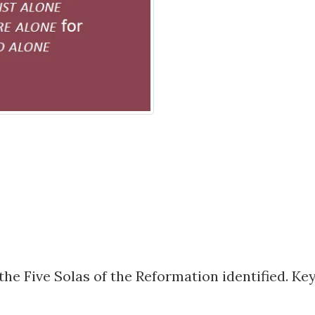
he Five Solas of the Reformation identified. Key