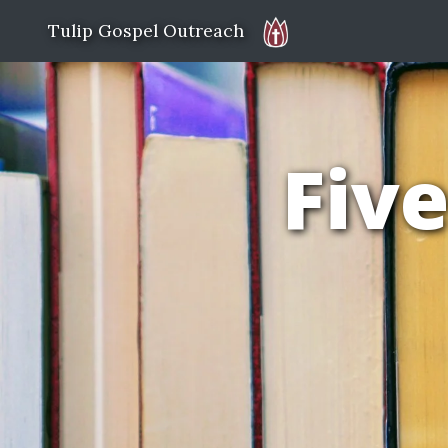
Tulip Gospel Outreach
Five