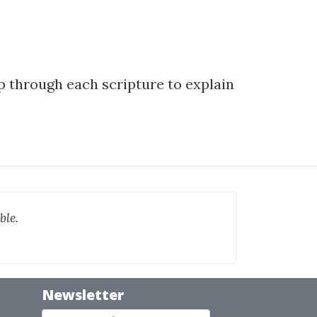
ep through each scripture to explain
ble.
Newsletter