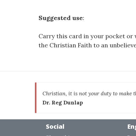
Suggested use
:
Carry this card in your pocket or 
the Christian Faith to an unbelieve
Christian, it is not your duty to make t
Dr. Reg Dunlap
Social
En