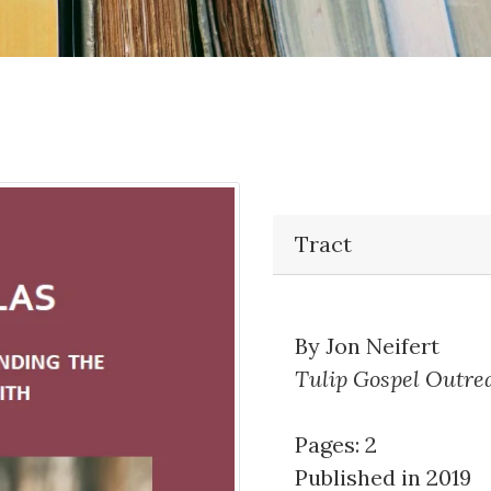
Tract
By Jon Neifert
Tulip Gospel Outre
Pages: 2
Published in 2019