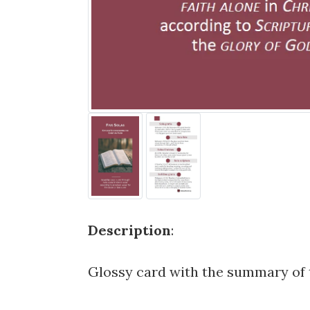
Description
:
Glossy card with the summary of t