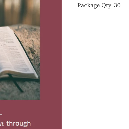
Package Qty: 30