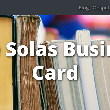
Blog
Gospel
 Solas Bus
Card