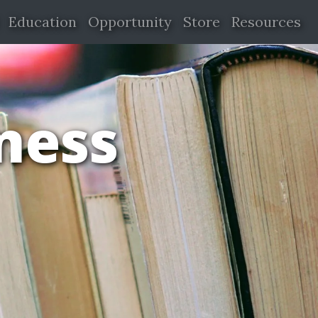
Education
Opportunity
Store
Resources
iness