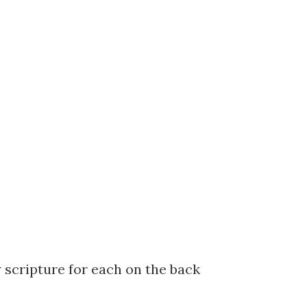
 scripture for each on the back