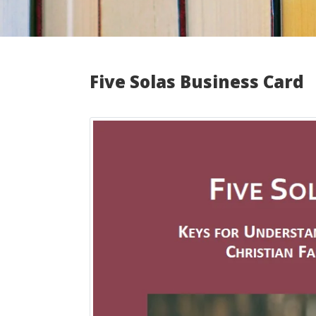
Five Solas Business Card