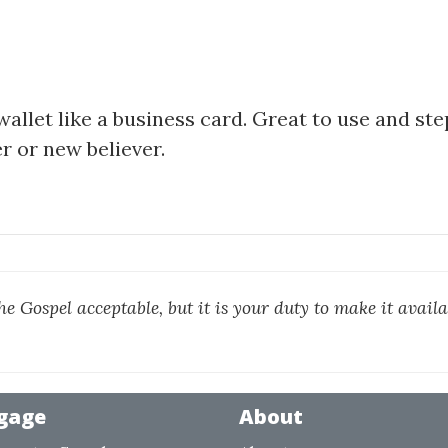
wallet like a business card. Great to use and st
r or new believer.
he Gospel acceptable, but it is your duty to make it availa
gage
About