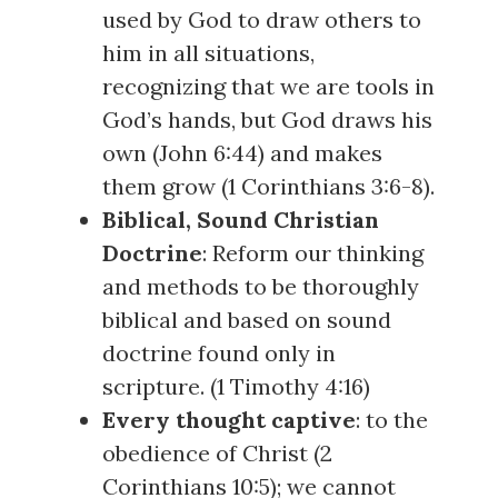
used by God to draw others to
him in all situations,
recognizing that we are tools in
God’s hands, but God draws his
own (
John 6:44
) and makes
them grow (
1 Corinthians 3:6-8
).
Biblical, Sound Christian
Doctrine
: Reform our thinking
and methods to be thoroughly
biblical and based on sound
doctrine found only in
scripture. (
1 Timothy 4:16
)
Every thought captive
: to the
obedience of Christ (
2
Corinthians 10:5
); we cannot