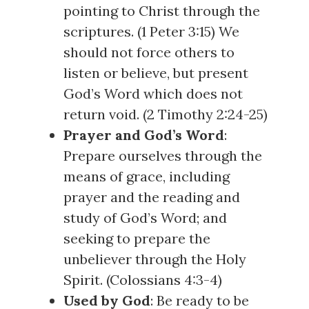
pointing to Christ through the
scriptures. (
1 Peter 3:15
) We
should not force others to
listen or believe, but present
God’s Word which does not
return void. (
2 Timothy 2:24-25
)
Prayer and God’s Word
:
Prepare ourselves through the
means of grace, including
prayer and the reading and
study of God’s Word; and
seeking to prepare the
unbeliever through the Holy
Spirit. (
Colossians 4:3-4
)
Used by God
: Be ready to be