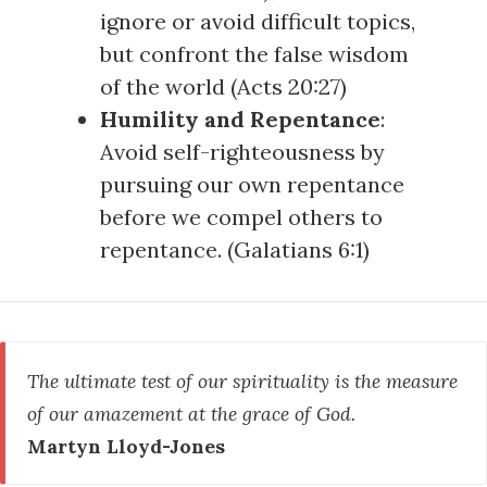
ignore or avoid difficult topics,
but confront the false wisdom
of the world (
Acts 20:27
)
Humility and Repentance
:
Avoid self-righteousness by
pursuing our own repentance
before we compel others to
repentance. (
Galatians 6:1
)
The ultimate test of our spirituality is the measure
of our amazement at the grace of God.
Martyn Lloyd-Jones