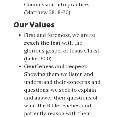
Commission into practice.
(
Matthew 28:18-20
)
Our Values
First and foremost, we are to
reach the lost
with the
glorious gospel of Jesus Christ.
(
Luke 19:10
)
Gentleness and respect
:
Showing them we listen and
understand their concerns and
questions; we seek to explain
and answer their questions of
what the Bible teaches; and
patiently reason with them