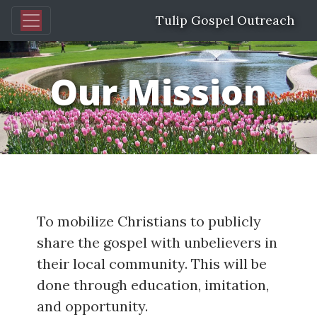
Tulip Gospel Outreach
Our Mission
To mobilize Christians to publicly
share the gospel with unbelievers in
their local community. This will be
done through education, imitation,
and opportunity.