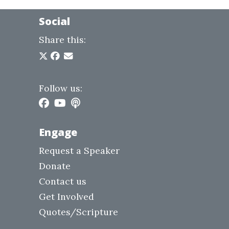
Social
Share this:
Follow us:
Engage
Request a Speaker
Donate
Contact us
Get Involved
Quotes/Scripture