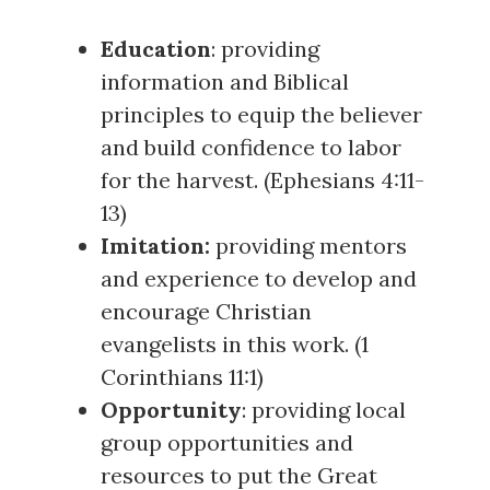
Education
: providing
information and Biblical
principles to equip the believer
and build confidence to labor
for the harvest. (
Ephesians 4:11-
13
)
Imitation:
providing mentors
and experience to develop and
encourage Christian
evangelists in this work. (
1
Corinthians 11:1
)
Opportunity
: providing local
group opportunities and
resources to put the Great